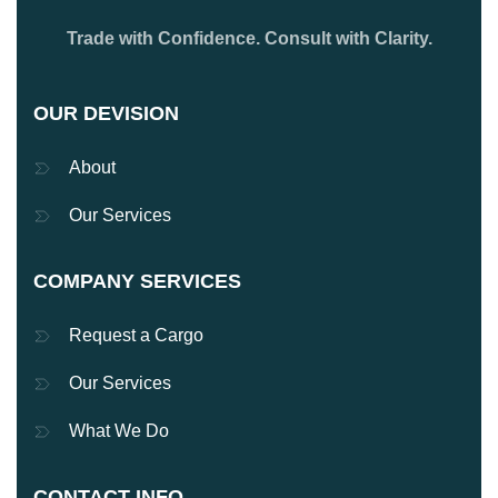
Trade with Confidence. Consult with Clarity.
OUR DEVISION
About
Our Services
COMPANY SERVICES
Request a Cargo
Our Services
What We Do
CONTACT INFO