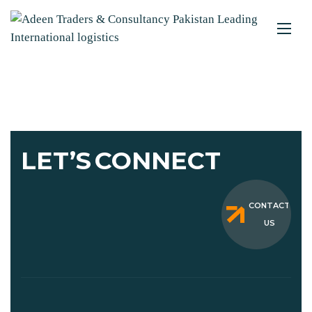
LET’S
CONNECT
CONTACT
US