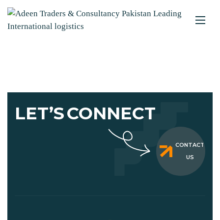
LET’S
CONNECT
CONTACT
US