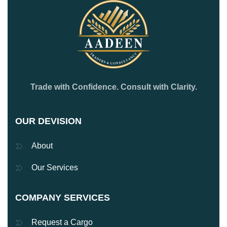
Trade with Confidence. Consult with Clarity.
OUR DEVISION
About
Our Services
COMPANY SERVICES
Request a Cargo