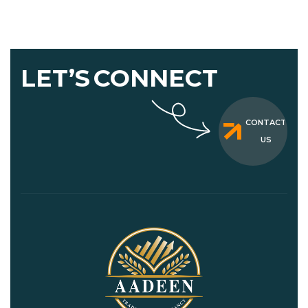
LET’S
CONNECT
CONTACT
US