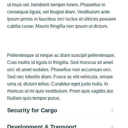
ut risus vel, hendrerit semper lorem. Phasellus in
consequat ligula, vel feugiat diam. Vestibulum ante
ipsum primis in faucibus orci luctus et ultrices posuere
cubilia curae; Mauris fringilla non ipsum ut dictum.
Pellentesque ut neque ac diam suscipit pellentesque.
Cras mollis id ligula in fringilla. Sed rhoncus sit amet
orci sit amet sodales. Phasellus non accumsan orci.
Sed nec lobortis diam. Fusce ac elit vehicula, ornare
urna ut, dictum tellus. Curabitur eget justo nulla. In
rhoncus ut mi quis vestibulum. Proin quis sagittis dui.
Nullam quis tempor purus.
Security for Cargo
Development & Transport