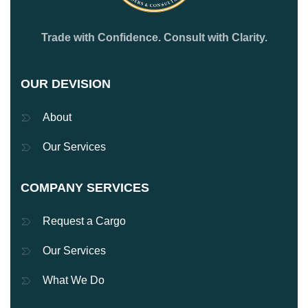
Trade with Confidence. Consult with Clarity.
OUR DEVISION
About
Our Services
COMPANY SERVICES
Request a Cargo
Our Services
What We Do