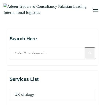
Search Here
Services List
UX strategy