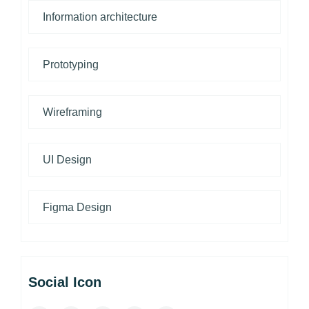
Information architecture
Prototyping
Wireframing
UI Design
Figma Design
Social Icon