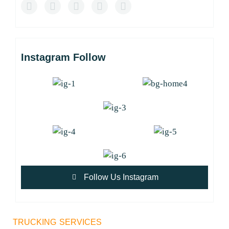
Instagram Follow
Follow Us Instagram
TRUCKING SERVICES