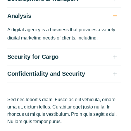
Analysis
A digital agency is a business that provides a variety
digital marketing needs of clients, including.
Security for Cargo
Confidentiality and Security
Sed nec lobortis diam. Fusce ac elit vehicula, ornare
urna ut, dictum tellus. Curabitur eget justo nulla. In
rhoncus ut mi quis vestibulum. Proin quis sagittis dui.
Nullam quis tempor purus.