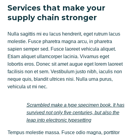
Services that make your
supply chain stronger
Nulla sagittis mi eu lacus hendrerit, eget rutrum lacus
molestie. Fusce pharetra magna arcu, in pharetra
sapien semper sed. Fusce laoreet vehicula aliquet.
Etiam aliquet ullamcorper lacinia. Vivamus eget
lobortis eros. Donec sit amet augue eget lorem laoreet
facilisis non et sem. Vestibulum justo nibh, iaculis non
neque quis, blandit ultrices nisi. Nulla urna purus,
vehicula ut mi nec.
Scrambled make a type specimen book. It has
survived not only five centuries, but also the
leap into electronic typesetting
Tempus molestie massa. Fusce odio magna, porttitor