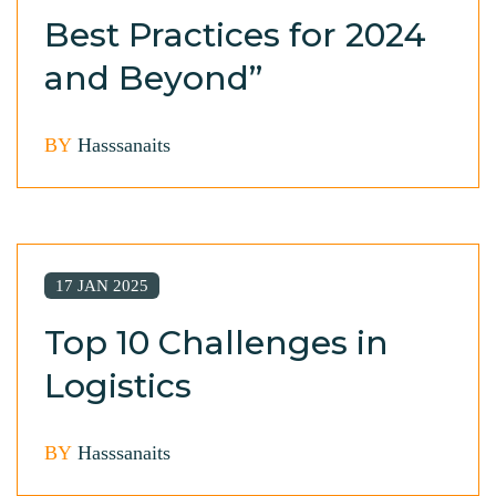
Best Practices for 2024
and Beyond”
BY
Hasssanaits
17 JAN 2025
Top 10 Challenges in
Logistics
BY
Hasssanaits