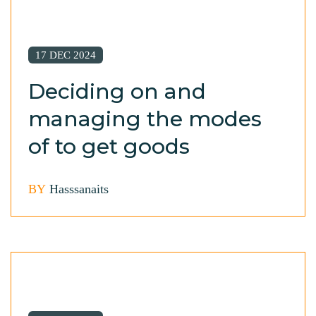
17 DEC 2024
Deciding on and
managing the modes
of to get goods
BY
Hasssanaits