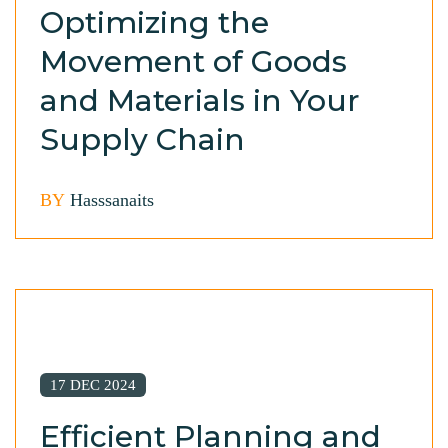
Optimizing the
Movement of Goods
and Materials in Your
Supply Chain
BY
Hasssanaits
17 DEC 2024
Efficient Planning and