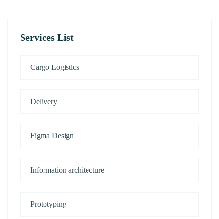
Services List
Cargo Logistics
Delivery
Figma Design
Information architecture
Prototyping