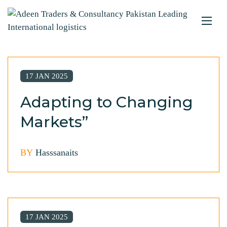
17 JAN 2025
Adapting to Changing
Markets”
BY
Hasssanaits
17 JAN 2025