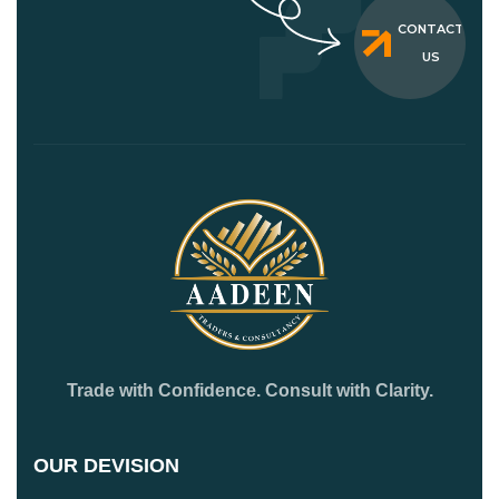
CONTACT
US
Trade with Confidence. Consult with Clarity.
OUR DEVISION