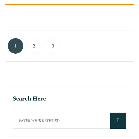
1
2
Search Here