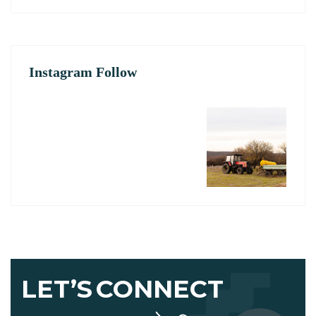
Instagram Follow
LET’S
CONNECT