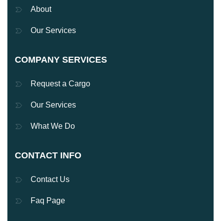
About
Our Services
COMPANY SERVICES
Request a Cargo
Our Services
What We Do
CONTACT INFO
Contact Us
Faq Page