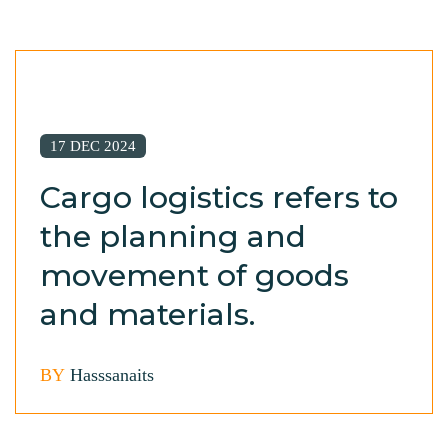
17 DEC 2024
Cargo logistics refers to
the planning and
movement of goods
and materials.
BY
Hasssanaits