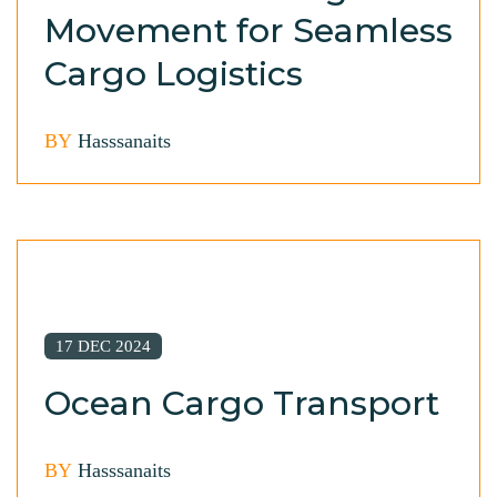
Movement for Seamless
Cargo Logistics
BY
Hasssanaits
17 DEC 2024
Ocean Cargo Transport
BY
Hasssanaits