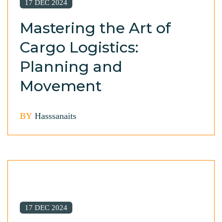
17 DEC 2024
Mastering the Art of
Cargo Logistics:
Planning and
Movement
BY
Hasssanaits
17 DEC 2024