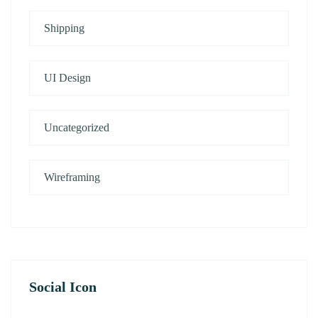
Shipping
UI Design
Uncategorized
Wireframing
Social Icon