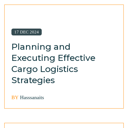
17 DEC 2024
Planning and
Executing Effective
Cargo Logistics
Strategies
BY
Hasssanaits